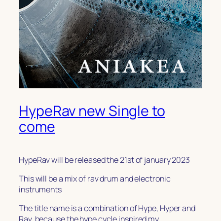
HypeRav new Single to
come
HypeRav will be released the 21st of january 2023
This will be a mix of rav drum and electronic
instruments
The title name is a combination of Hype, Hyper and
Rav, because the hype cycle inspired my