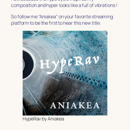
composition and hyper looks like a full of vibrations !
So follow me “Aniakea” on your favorite streaming
platform to be the first to hear this new title.
HypeRav by Aniakea