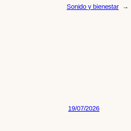
Sonido y bienestar
→
19/07/2026