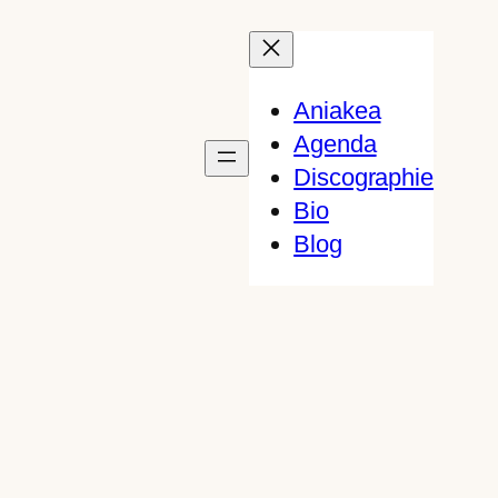
Aniakea
Agenda
Discographie
Bio
Blog