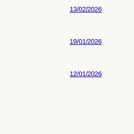
13/02/2026
19/01/2026
12/01/2026