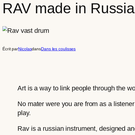
RAV made in Russia
Écrit par
Nicolas
dans
Dans les coulisses
Art is a way to link people through the w
No mater were you are from as a listener
play.
Rav is a russian instrument, designed a