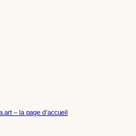
art – la page d’accueil