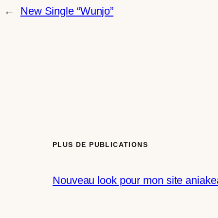
←
New Single “Wunjo”
PLUS DE PUBLICATIONS
Nouveau look pour mon site aniakea.