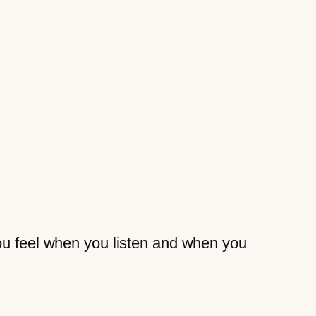
you feel when you listen and when you