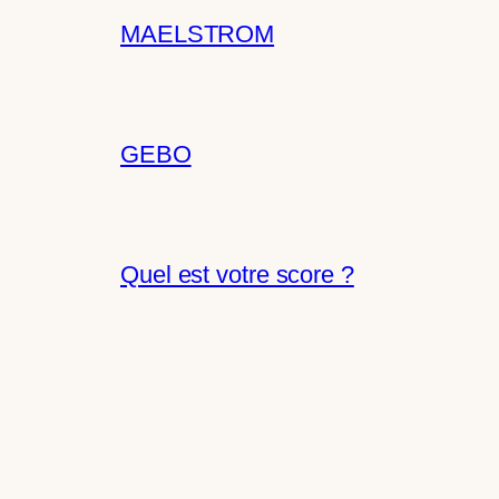
MAELSTROM
GEBO
Quel est votre score ?