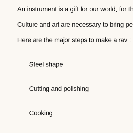
An instrument is a gift for our world, for 
Culture and art are necessary to bring p
Here are the major steps to make a rav :
Steel shape
Cutting and polishing
Cooking