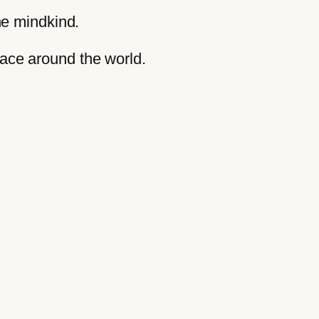
the mindkind.
eace around the world.