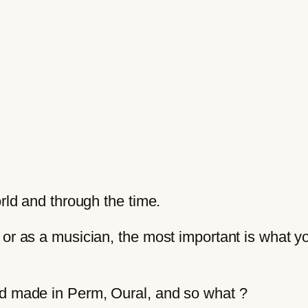
orld and through the time.
 or as a musician, the most important is what 
nd made in Perm, Oural, and so what ?