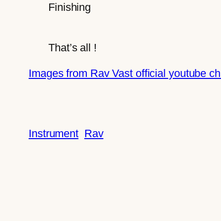
Finishing
That’s all !
Images from Rav Vast official youtube c
Instrument
Rav