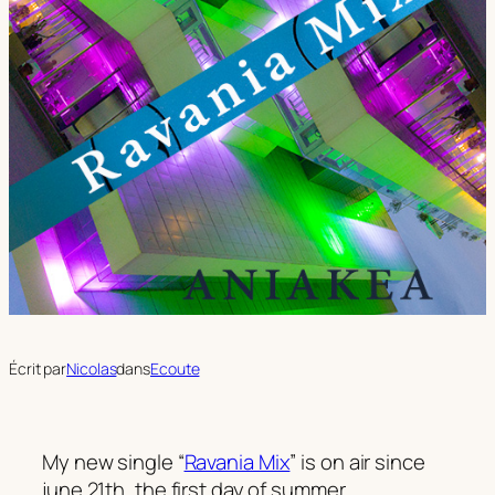
Écrit par
Nicolas
dans
Ecoute
My new single “
Ravania Mix
” is on air since
june 21th, the first day of summer