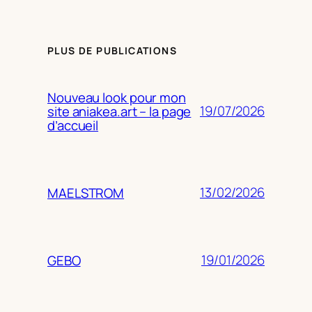
PLUS DE PUBLICATIONS
Nouveau look pour mon
19/07/2026
site aniakea.art – la page
d’accueil
13/02/2026
MAELSTROM
19/01/2026
GEBO