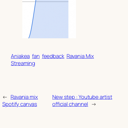
Aniakea
fan
feedback
Ravania Mix
Streaming
←
Ravania mix
New step : Youtube artist
Spotify canvas
official channel
→