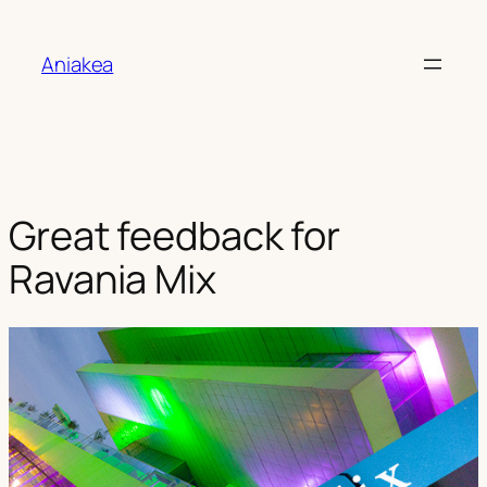
Aller
au
Aniakea
contenu
Great feedback for
Ravania Mix