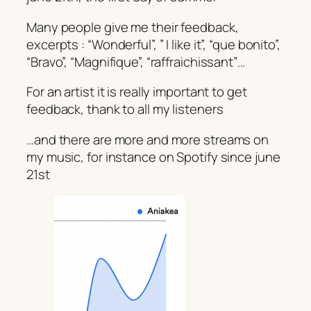
Many people give me their feedback,
excerpts : “Wonderful”, ” I like it”, “que bonito”,
“Bravo”, “Magnifique”, “raffraichissant”…
For an artist it is really important to get
feedback, thank to all my listeners
…and there are more and more streams on
my music, for instance on Spotify since june
21st