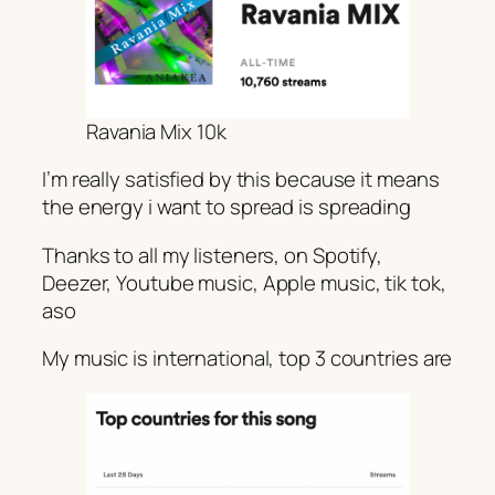
Ravania Mix 10k
I’m really satisfied by this because it means
the energy i want to spread is spreading
Thanks to all my listeners, on Spotify,
Deezer, Youtube music, Apple music, tik tok,
aso
My music is international, top 3 countries are