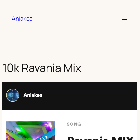
Aller
au
Aniakea
contenu
10k Ravania Mix