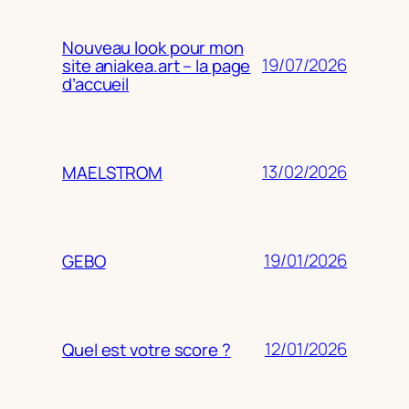
Nouveau look pour mon
19/07/2026
site aniakea.art – la page
d’accueil
13/02/2026
MAELSTROM
19/01/2026
GEBO
12/01/2026
Quel est votre score ?