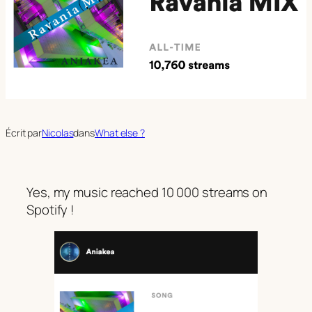
Écrit par
Nicolas
dans
What else ?
Yes, my music reached 10 000 streams on
Spotify !