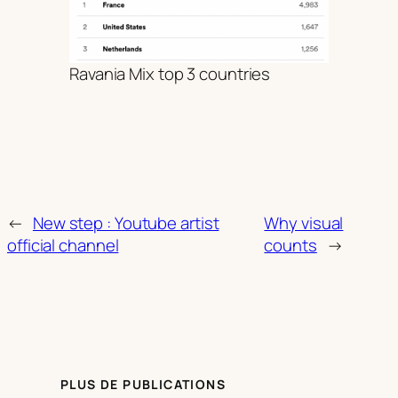
Ravania Mix top 3 countries
←
New step : Youtube artist
Why visual
official channel
counts
→
PLUS DE PUBLICATIONS